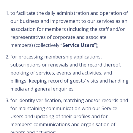
to facilitate the daily administration and operation of
our business and improvement to our services as an
association for members (including the staff and/or
representatives of corporate and associate
members) (collectively “
Service Users
”);
for processing membership applications,
subscriptions or renewals and the record thereof,
booking of services, events and activities, and
billings, keeping record of guests’ visits and handling
media and general enquiries;
for identity verification, matching and/or records and
for maintaining communication with our Service
Users and updating of their profiles and for
members’ communications and organisation of
events and activities;