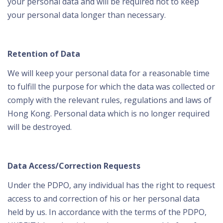
your personal data and will be required not to keep
your personal data longer than necessary.
Retention of Data
We will keep your personal data for a reasonable time
to fulfill the purpose for which the data was collected or
comply with the relevant rules, regulations and laws of
Hong Kong. Personal data which is no longer required
will be destroyed.
Data Access/Correction Requests
Under the PDPO, any individual has the right to request
access to and correction of his or her personal data
held by us. In accordance with the terms of the PDPO,