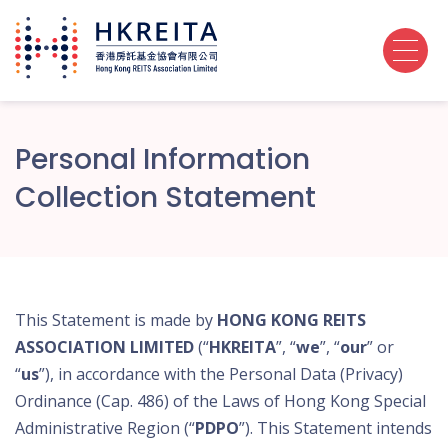
Personal Information
Collection Statement
This Statement is made by
HONG KONG REITS
ASSOCIATION LIMITED
(“
HKREITA
”, “
we
”, “
our
” or
“
us
”), in accordance with the Personal Data (Privacy)
Ordinance (Cap. 486) of the Laws of Hong Kong Special
Administrative Region (“
PDPO
”). This Statement intends