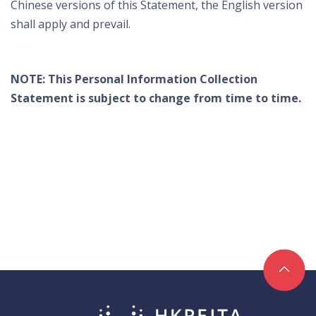
Chinese versions of this Statement, the English version
shall apply and prevail.
NOTE: This Personal Information Collection
Statement is subject to change from time to time.