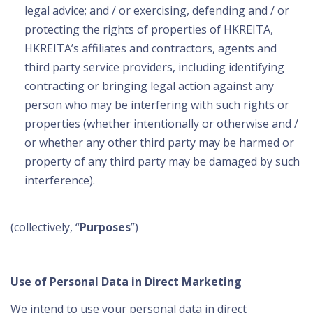
legal advice; and / or exercising, defending and / or
protecting the rights of properties of HKREITA,
HKREITA’s affiliates and contractors, agents and
third party service providers, including identifying
contracting or bringing legal action against any
person who may be interfering with such rights or
properties (whether intentionally or otherwise and /
or whether any other third party may be harmed or
property of any third party may be damaged by such
interference).
(collectively, “
Purposes
”)
Use of Personal Data in Direct Marketing
We intend to use your personal data in direct