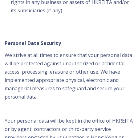
rights in any business or assets of HKREITA and/or
its subsidiaries (if any).
Personal Data Security
We strive at all times to ensure that your personal data
will be protected against unauthorized or accidental
access, processing, erasure or other use. We have
implemented appropriate physical, electronic and
managerial measures to safeguard and secure your
personal data.
Your personal data will be kept in the office of HKREITA
or by agent, contractors or third-party service
providers engaged by us (whether in Hong Kong or