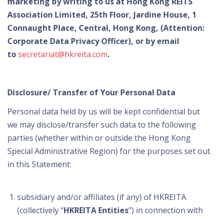
marketing by writing to us at Hong Kong REITS
Association Limited, 25th Floor, Jardine House, 1
Connaught Place, Central, Hong Kong, (Attention:
Corporate Data Privacy Officer), or by email
to
secretariat@hkreita.com
.
Disclosure/ Transfer of Your Personal Data
Personal data held by us will be kept confidential but
we may disclose/transfer such data to the following
parties (whether within or outside the Hong Kong
Special Administrative Region) for the purposes set out
in this Statement:
subsidiary and/or affiliates (if any) of HKREITA
(collectively “
HKREITA Entities
”) in connection with