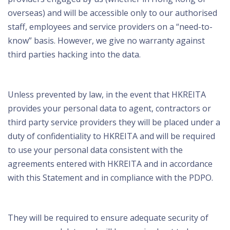
overseas) and will be accessible only to our authorised
staff, employees and service providers on a “need-to-
know” basis. However, we give no warranty against
third parties hacking into the data.
Unless prevented by law, in the event that HKREITA
provides your personal data to agent, contractors or
third party service providers they will be placed under a
duty of confidentiality to HKREITA and will be required
to use your personal data consistent with the
agreements entered with HKREITA and in accordance
with this Statement and in compliance with the PDPO.
They will be required to ensure adequate security of