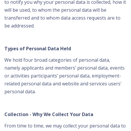
to notify you why your personal data is collected, how it
will be used, to whom the personal data will be
transferred and to whom data access requests are to
be addressed.
Types of Personal Data Held
We hold four broad categories of personal data,
namely applicants and members’ personal data, events
or activities participants’ personal data, employment-
related personal data and website and services users'
personal data.
Collection - Why We Collect Your Data
From time to time, we may collect your personal data to