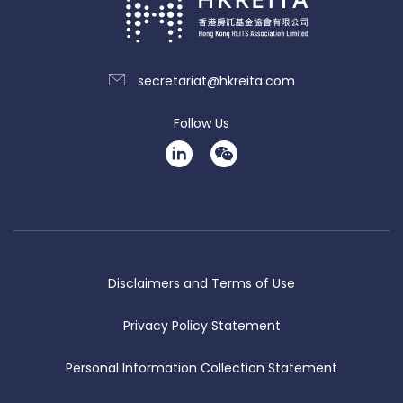
secretariat@hkreita.com
Follow Us
Disclaimers and Terms of Use
Privacy Policy Statement
Personal Information Collection Statement