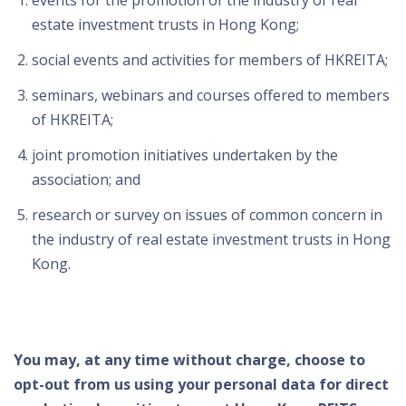
events for the promotion of the industry of real
estate investment trusts in Hong Kong;
social events and activities for members of HKREITA;
seminars, webinars and courses offered to members
of HKREITA;
joint promotion initiatives undertaken by the
association; and
research or survey on issues of common concern in
the industry of real estate investment trusts in Hong
Kong.
You may, at any time without charge, choose to
opt-out from us using your personal data for direct