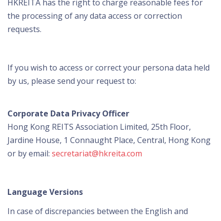
HKREITA has the right to charge reasonable fees for
the processing of any data access or correction
requests.
If you wish to access or correct your persona data held
by us, please send your request to:
Corporate Data Privacy Officer
Hong Kong REITS Association Limited, 25th Floor,
Jardine House, 1 Connaught Place, Central, Hong Kong
or by email:
secretariat@hkreita.com
Language Versions
In case of discrepancies between the English and