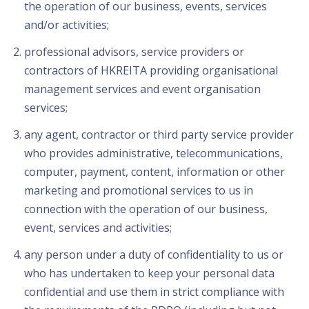
the operation of our business, events, services
and/or activities;
professional advisors, service providers or
contractors of HKREITA providing organisational
management services and event organisation
services;
any agent, contractor or third party service provider
who provides administrative, telecommunications,
computer, payment, content, information or other
marketing and promotional services to us in
connection with the operation of our business,
event, services and activities;
any person under a duty of confidentiality to us or
who has undertaken to keep your personal data
confidential and use them in strict compliance with