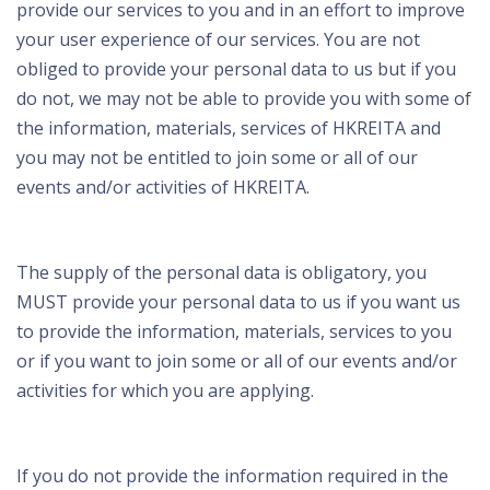
provide our services to you and in an effort to improve
your user experience of our services. You are not
obliged to provide your personal data to us but if you
do not, we may not be able to provide you with some of
the information, materials, services of HKREITA and
you may not be entitled to join some or all of our
events and/or activities of HKREITA.
The supply of the personal data is obligatory, you
MUST provide your personal data to us if you want us
to provide the information, materials, services to you
or if you want to join some or all of our events and/or
activities for which you are applying.
If you do not provide the information required in the