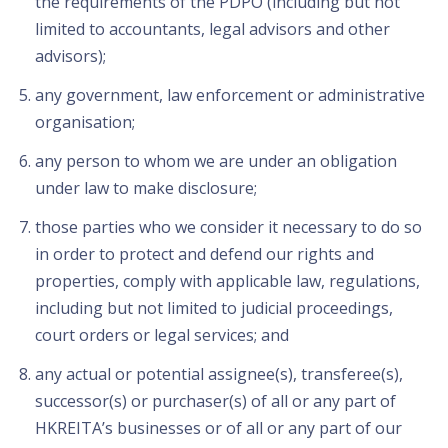
the requirements of the PDPO (including but not
limited to accountants, legal advisors and other
advisors);
any government, law enforcement or administrative
organisation;
any person to whom we are under an obligation
under law to make disclosure;
those parties who we consider it necessary to do so
in order to protect and defend our rights and
properties, comply with applicable law, regulations,
including but not limited to judicial proceedings,
court orders or legal services; and
any actual or potential assignee(s), transferee(s),
successor(s) or purchaser(s) of all or any part of
HKREITA’s businesses or of all or any part of our