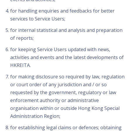
for handling enquiries and feedbacks for better
services to Service Users;
for internal statistical and analysis and preparation
of reports;
for keeping Service Users updated with news,
activities and events and the latest developments of
HKREITA.
for making disclosure so required by law, regulation
or court order of any jurisdiction and / or so
requested by the government, regulatory or law
enforcement authority or administrative
organisation within or outside Hong Kong Special
Administration Region;
for establishing legal claims or defences; obtaining