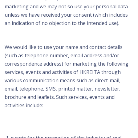
marketing and we may not so use your personal data
unless we have received your consent (which includes
an indication of no objection to the intended use).
We would like to use your name and contact details
(such as telephone number, email address and/or
correspondence address) for marketing the following
services, events and activities of HKREITA through
various communication means such as direct-mail,
email, telephone, SMS, printed matter, newsletter,
brochure and leaflets. Such services, events and
activities include: