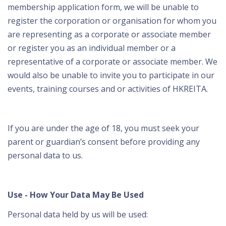
membership application form, we will be unable to
register the corporation or organisation for whom you
are representing as a corporate or associate member
or register you as an individual member or a
representative of a corporate or associate member. We
would also be unable to invite you to participate in our
events, training courses and or activities of HKREITA.
If you are under the age of 18, you must seek your
parent or guardian’s consent before providing any
personal data to us.
Use - How Your Data May Be Used
Personal data held by us will be used: