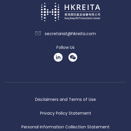
secretariat@hkreita.com
Follow Us
Disclaimers and Terms of Use
Privacy Policy Statement
Personal Information Collection Statement