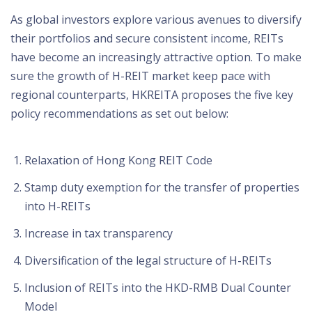
As global investors explore various avenues to diversify
their portfolios and secure consistent income, REITs
have become an increasingly attractive option. To make
sure the growth of H-REIT market keep pace with
regional counterparts, HKREITA proposes the five key
policy recommendations as set out below:
Relaxation of Hong Kong REIT Code
Stamp duty exemption for the transfer of properties
into H-REITs
Increase in tax transparency
Diversification of the legal structure of H-REITs
Inclusion of REITs into the HKD-RMB Dual Counter
Model