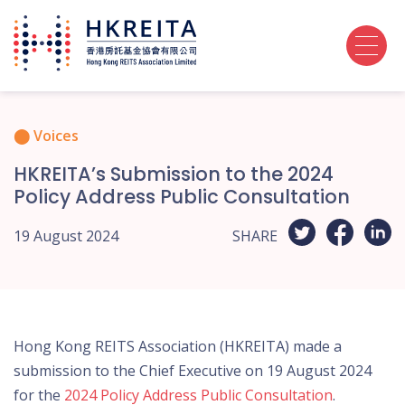
Voices
HKREITA’s Submission to the 2024
Policy Address Public Consultation
19 August 2024
SHARE
Hong Kong REITS Association (HKREITA) made a
submission to the Chief Executive on 19 August 2024
for the
2024 Policy Address Public Consultation
.