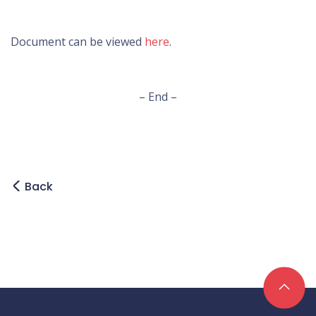
Document can be viewed
here
.
– End –
Back