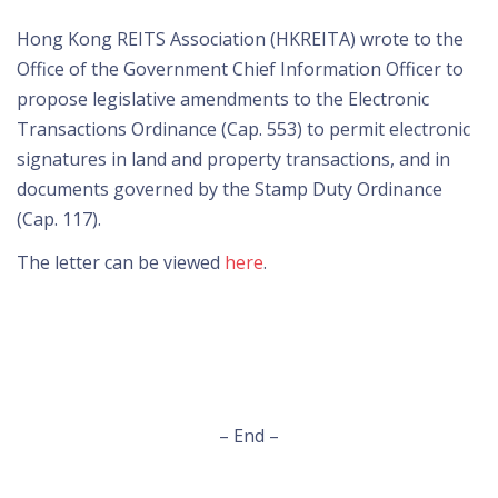
Hong Kong REITS Association (HKREITA) wrote to the
Office of the Government Chief Information Officer to
propose legislative amendments to the Electronic
Transactions Ordinance (Cap. 553) to permit electronic
signatures in land and property transactions, and in
documents governed by the Stamp Duty Ordinance
(Cap. 117).
The letter can be viewed
here
.
– End –