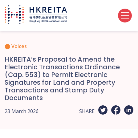
Voices
HKREITA’s Proposal to Amend the
Electronic Transactions Ordinance
(Cap. 553) to Permit Electronic
Signatures for Land and Property
Transactions and Stamp Duty
Documents
23 March 2026
SHARE