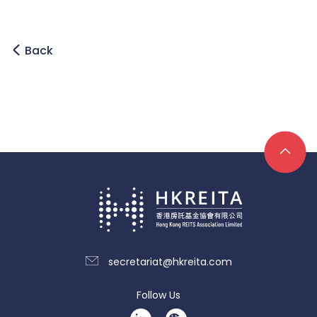
Back
secretariat@hkreita.com
Follow Us