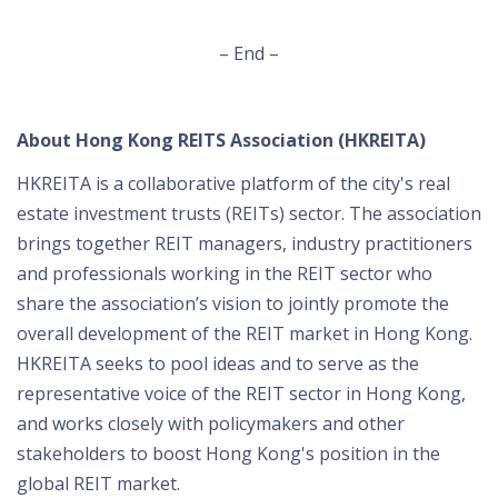
– End –
About Hong Kong REITS Association (HKREITA)
HKREITA is a collaborative platform of the city's real
estate investment trusts (REITs) sector. The association
brings together REIT managers, industry practitioners
and professionals working in the REIT sector who
share the association’s vision to jointly promote the
overall development of the REIT market in Hong Kong.
HKREITA seeks to pool ideas and to serve as the
representative voice of the REIT sector in Hong Kong,
and works closely with policymakers and other
stakeholders to boost Hong Kong's position in the
global REIT market.