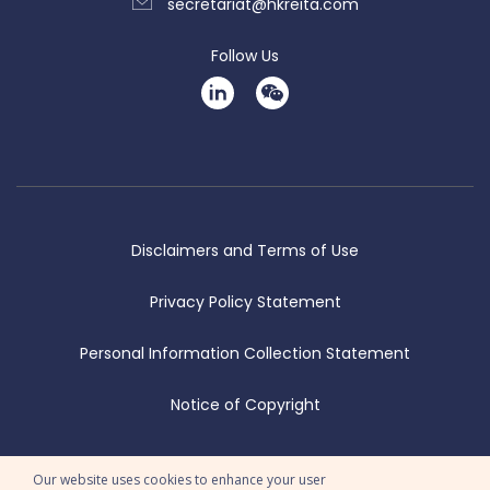
secretariat@hkreita.com
Follow Us
Disclaimers and Terms of Use
Privacy Policy Statement
Personal Information Collection Statement
Notice of Copyright
© 2026 Copyright Hong Kong REITS Association Limited. All Rights
Our website uses cookies to enhance your user