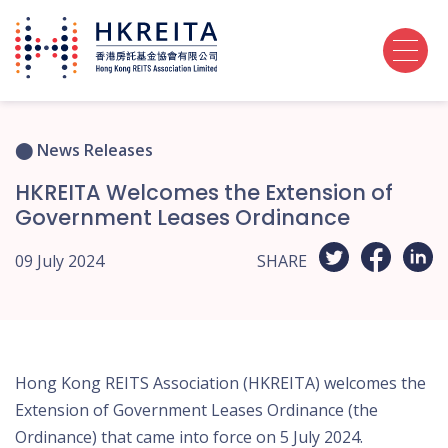
News Releases
HKREITA Welcomes the Extension of
Government Leases Ordinance
09 July 2024
SHARE
Hong Kong REITS Association (HKREITA) welcomes the
Extension of Government Leases Ordinance (the
Ordinance) that came into force on 5 July 2024.