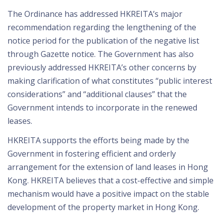
The Ordinance has addressed HKREITA’s major
recommendation regarding the lengthening of the
notice period for the publication of the negative list
through Gazette notice. The Government has also
previously addressed HKREITA’s other concerns by
making clarification of what constitutes “public interest
considerations” and “additional clauses” that the
Government intends to incorporate in the renewed
leases.
HKREITA supports the efforts being made by the
Government in fostering efficient and orderly
arrangement for the extension of land leases in Hong
Kong. HKREITA believes that a cost-effective and simple
mechanism would have a positive impact on the stable
development of the property market in Hong Kong.