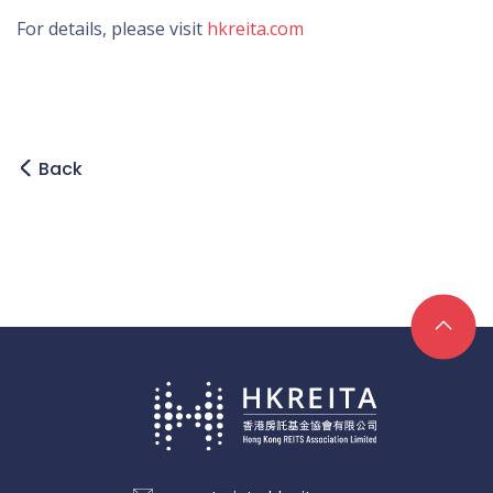
For details, please visit
hkreita.com
Back