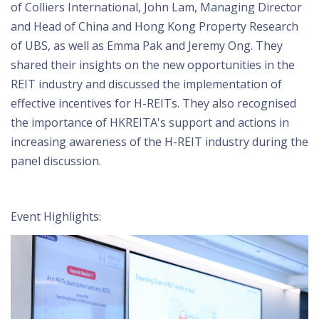
of Colliers International, John Lam, Managing Director
and Head of China and Hong Kong Property Research
of UBS, as well as Emma Pak and Jeremy Ong. They
shared their insights on the new opportunities in the
REIT industry and discussed the implementation of
effective incentives for H-REITs. They also recognised
the importance of HKREITA's support and actions in
increasing awareness of the H-REIT industry during the
panel discussion.
Event Highlights: