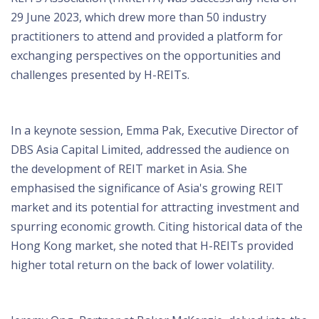
29 June 2023, which drew more than 50 industry
practitioners to attend and provided a platform for
exchanging perspectives on the opportunities and
challenges presented by H-REITs.
In a keynote session, Emma Pak, Executive Director of
DBS Asia Capital Limited, addressed the audience on
the development of REIT market in Asia. She
emphasised the significance of Asia's growing REIT
market and its potential for attracting investment and
spurring economic growth. Citing historical data of the
Hong Kong market, she noted that H-REITs provided
higher total return on the back of lower volatility.