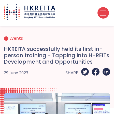
Events
HKREITA successfully held its first in-
person training - Tapping into H-REITs
Development and Opportunities
29 June 2023
SHARE