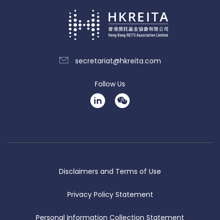
secretariat@hkreita.com
Follow Us
Disclaimers and Terms of Use
Privacy Policy Statement
Personal Information Collection Statement