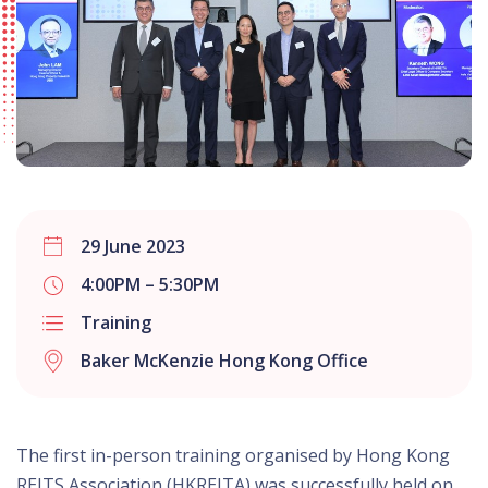
29 June 2023
4:00PM – 5:30PM
Training
Baker McKenzie Hong Kong Office
The first in-person training organised by Hong Kong
REITS Association (HKREITA) was successfully held on