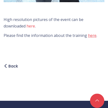
High resolution pictures of the event can be
downloaded
here
.
Please find the information about the training
here
.
Back