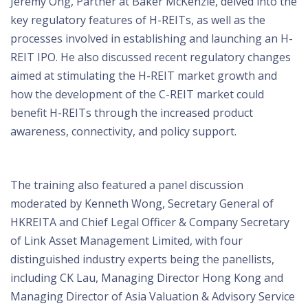
Jeremy Ong, Partner at Baker McKenzie, delved into the
key regulatory features of H-REITs, as well as the
processes involved in establishing and launching an H-
REIT IPO. He also discussed recent regulatory changes
aimed at stimulating the H-REIT market growth and
how the development of the C-REIT market could
benefit H-REITs through the increased product
awareness, connectivity, and policy support.
The training also featured a panel discussion
moderated by Kenneth Wong, Secretary General of
HKREITA and Chief Legal Officer & Company Secretary
of Link Asset Management Limited, with four
distinguished industry experts being the panellists,
including CK Lau, Managing Director Hong Kong and
Managing Director of Asia Valuation & Advisory Service