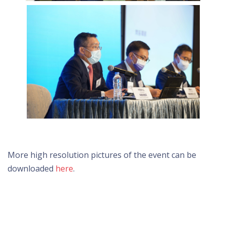
More high resolution pictures of the event can be
downloaded
here
.