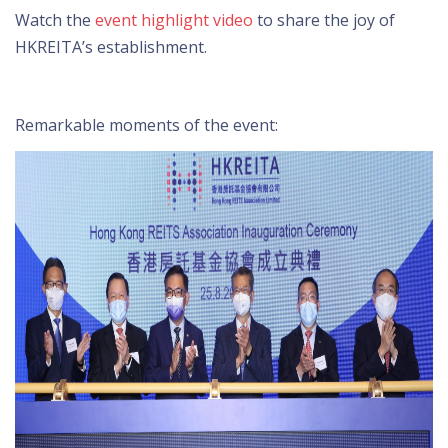
Watch the
event highlight video
to share the joy of
HKREITA’s establishment.
Remarkable moments of the event: