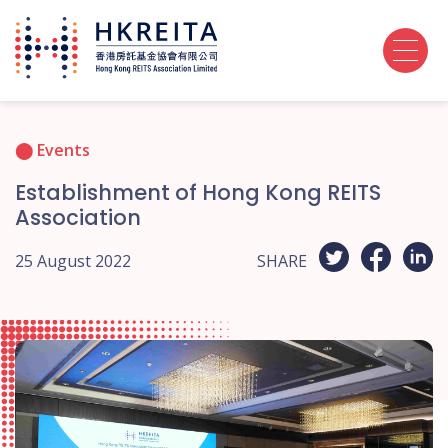
Events
Establishment of Hong Kong REITS
Association
25 August 2022
SHARE