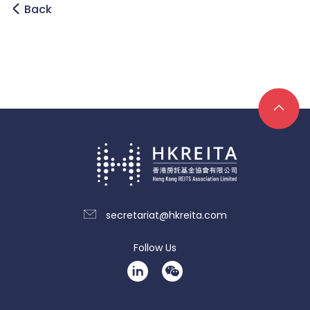
Back
secretariat@hkreita.com
Follow Us