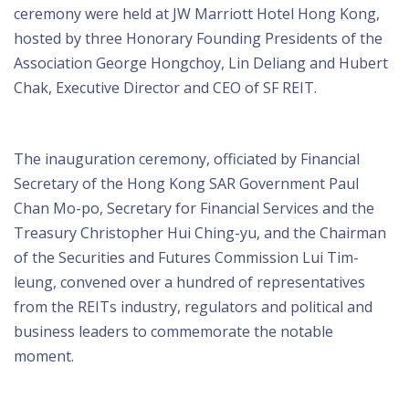
ceremony were held at JW Marriott Hotel Hong Kong,
hosted by three Honorary Founding Presidents of the
Association George Hongchoy, Lin Deliang and Hubert
Chak, Executive Director and CEO of SF REIT.
The inauguration ceremony, officiated by Financial
Secretary of the Hong Kong SAR Government Paul
Chan Mo-po, Secretary for Financial Services and the
Treasury Christopher Hui Ching-yu, and the Chairman
of the Securities and Futures Commission Lui Tim-
leung, convened over a hundred of representatives
from the REITs industry, regulators and political and
business leaders to commemorate the notable
moment.