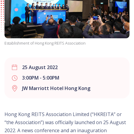
Establishment of Hong Kong REITS Association
25 August 2022
3:00PM - 5:00PM
JW Marriott Hotel Hong Kong
Hong Kong REITS Association Limited (“HKREITA” or
“the Association”) was officially launched on 25 August
2022. A news conference and an inauguration